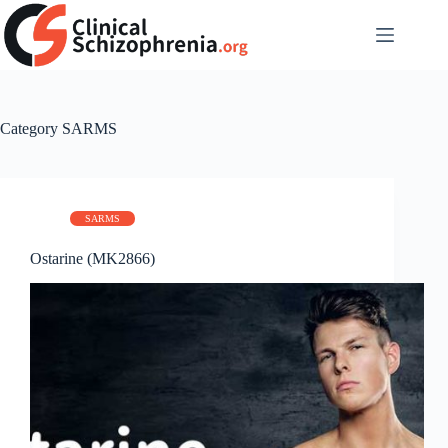
Skip
to
content
Category
SARMS
SARMS
Ostarine (MK2866)