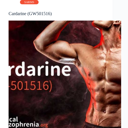
SARMS
Cardarine (GW501516)