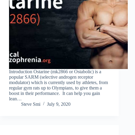
Introduction Ostarine (mk2866 or Ostabolic) is a
popular SARM (selective androgen receptor
modulator) which is currently used by athletes, from
regular gym rats up to Olympians, to give them a
boost in their performance. It can help you gain
lean…
Steve Smi
July 9, 2020