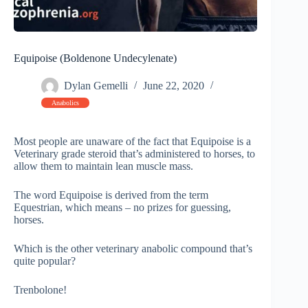
Equipoise (Boldenone Undecylenate)
Dylan Gemelli
June 22, 2020
Anabolics
Most people are unaware of the fact that Equipoise is a
Veterinary grade steroid that’s administered to horses, to
allow them to maintain lean muscle mass.
The word Equipoise is derived from the term
Equestrian, which means – no prizes for guessing,
horses.
Which is the other veterinary anabolic compound that’s
quite popular?
Trenbolone!