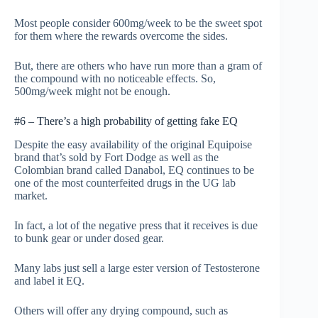
Most people consider 600mg/week to be the sweet spot
for them where the rewards overcome the sides.
But, there are others who have run more than a gram of
the compound with no noticeable effects. So,
500mg/week might not be enough.
#6 – There’s a high probability of getting fake EQ
Despite the easy availability of the original Equipoise
brand that’s sold by Fort Dodge as well as the
Colombian brand called Danabol, EQ continues to be
one of the most counterfeited drugs in the UG lab
market.
In fact, a lot of the negative press that it receives is due
to bunk gear or under dosed gear.
Many labs just sell a large ester version of Testosterone
and label it EQ.
Others will offer any drying compound, such as