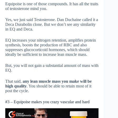
Equipoise is one of those compounds. It has all the traits
of testosterone mind you.
Yes, we just said Testosterone. Dan Duchaine called it a
Deca Durabolin clone. But we don’t see any similarity
in EQ and Deca.
EQ increases your nitrogen retention, amplifies protein
synthesis, boosts the production of RBC and also
suppresses glucocorticoid hormones, which should
ideally be sufficient to increase lean muscle mass.
But, you will not gain a substantial amount of mass with
EQ.
That said,
any lean muscle mass you make will be
high quality
. You should be able to retain most of it
post the cycle.
#3 – Equipoise makes you crazy vascular and hard