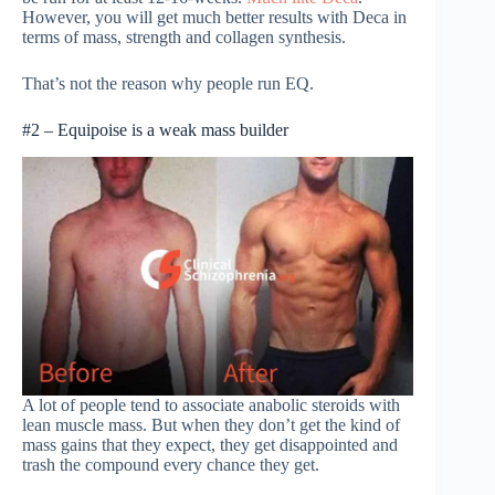
However, you will get much better results with Deca in
terms of mass, strength and collagen synthesis.
That’s not the reason why people run EQ.
#2 – Equipoise is a weak mass builder
A lot of people tend to associate anabolic steroids with
lean muscle mass. But when they don’t get the kind of
mass gains that they expect, they get disappointed and
trash the compound every chance they get.