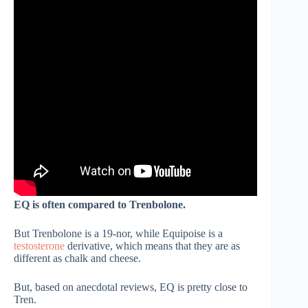
EQ is often compared to Trenbolone.
But Trenbolone is a 19-nor, while Equipoise is a
testosterone
derivative, which means that they are as
different as chalk and cheese.
But, based on anecdotal reviews, EQ is pretty close to
Tren.