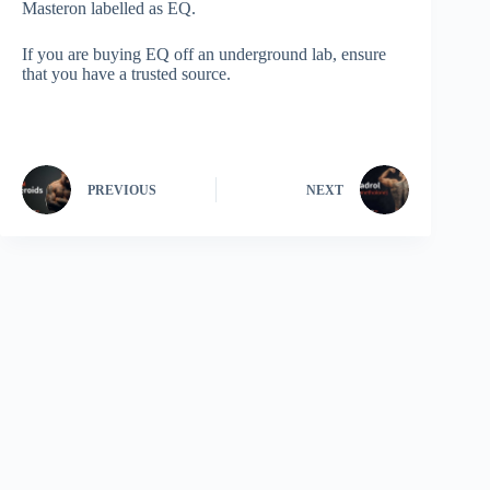
Masteron labelled as EQ.
If you are buying EQ off an underground lab, ensure
that you have a trusted source.
PREVIOUS
NEXT