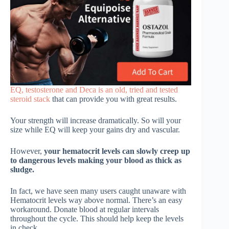
EQ, testosterone and Deca is an old, tried and tested
steroid stack
that can provide you with great results.
Your strength will increase dramatically. So will your
size while EQ will keep your gains dry and vascular.
However,
your hematocrit levels can slowly creep up
to dangerous levels making your blood as thick as
sludge.
In fact, we have seen many users caught unaware with
Hematocrit levels way above normal. There’s an easy
workaround. Donate blood at regular intervals
throughout the cycle. This should help keep the levels
in check.