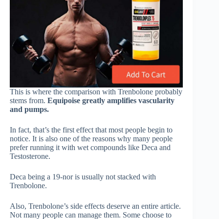
This is where the comparison with Trenbolone probably
stems from.
Equipoise greatly amplifies vascularity
and pumps.
In fact, that’s the first effect that most people begin to
notice. It is also one of the reasons why many people
prefer running it with wet compounds like Deca and
Testosterone.
Deca being a 19-nor is usually not stacked with
Trenbolone.
Also, Trenbolone’s side effects deserve an entire article.
Not many people can manage them. Some choose to