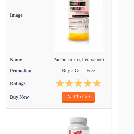
Parabolan 75 (Trenbolone)
Buy 2 Get 1 Free
Add To Cart