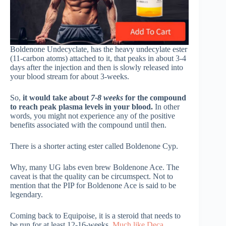
Boldenone Undecyclate, has the heavy undecylate ester
(11-carbon atoms) attached to it, that peaks in about 3-4
days after the injection and then is slowly released into
your blood stream for about 3-weeks.
So,
it would take about
7-8 weeks
for the compound
to reach peak plasma levels in your blood.
In other
words, you might not experience any of the positive
benefits associated with the compound until then.
There is a shorter acting ester called Boldenone Cyp.
Why, many UG labs even brew Boldenone Ace. The
caveat is that the quality can be circumspect. Not to
mention that the PIP for Boldenone Ace is said to be
legendary.
Coming back to Equipoise, it is a steroid that needs to
be run for at least 12-16-weeks.
Much like Deca
.