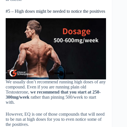
#5 – High doses might be needed to notice the positives
We usually don’t recommend running high doses of any
compound. Even if you are running plain old
Testosterone,
we recommend that you start at 250-
300mg/week
rather than pinning 500/week to start
with.
However, EQ is one of those compounds that will need
to be run at high doses for you to even notice some of
the positives.