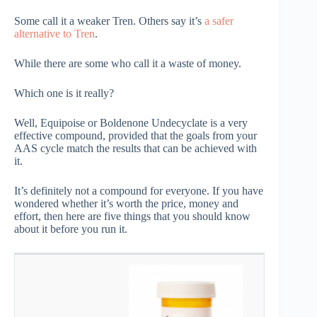
Some call it a weaker Tren. Others say it’s
a safer
alternative to Tren
.
While there are some who call it a waste of money.
Which one is it really?
Well, Equipoise or Boldenone Undecyclate is a very
effective compound, provided that the goals from your
AAS cycle match the results that can be achieved with
it.
It’s definitely not a compound for everyone. If you have
wondered whether it’s worth the price, money and
effort, then here are five things that you should know
about it before you run it.