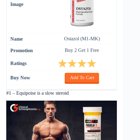
Ostazol (M1-MK)
Buy 2 Get 1 Free
Add To Cart
#1 – Equipoise is a slow steroid