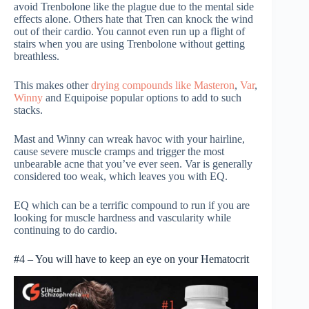
avoid Trenbolone like the plague due to the mental side
effects alone. Others hate that Tren can knock the wind
out of their cardio. You cannot even run up a flight of
stairs when you are using Trenbolone without getting
breathless.
This makes other
drying compounds like Masteron
,
Var
,
Winny
and Equipoise popular options to add to such
stacks.
Mast and Winny can wreak havoc with your hairline,
cause severe muscle cramps and trigger the most
unbearable acne that you’ve ever seen. Var is generally
considered too weak, which leaves you with EQ.
EQ which can be a terrific compound to run if you are
looking for muscle hardness and vascularity while
continuing to do cardio.
#4 – You will have to keep an eye on your Hematocrit